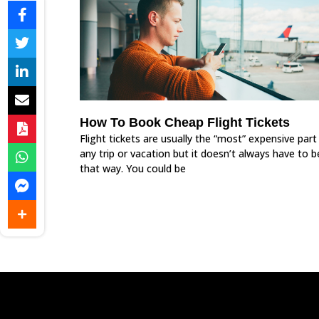
How To Book Cheap Flight Tickets
Flight tickets are usually the “most” expensive part
any trip or vacation but it doesn’t always have to b
that way. You could be