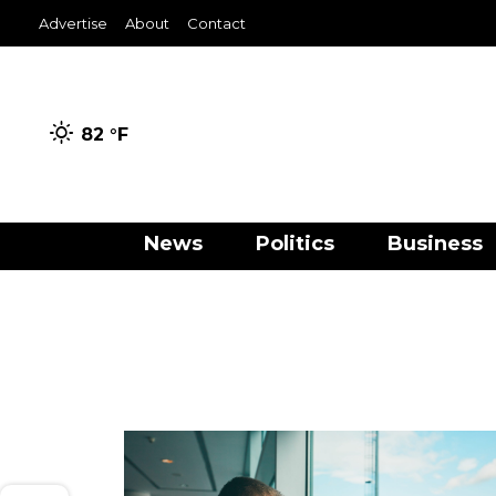
Advertise
About
Contact
82 °
F
News
Politics
Business