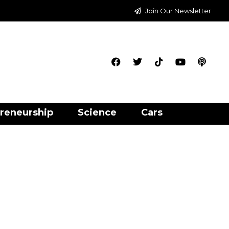
Join Our Newsletter
reneurship
Science
Cars