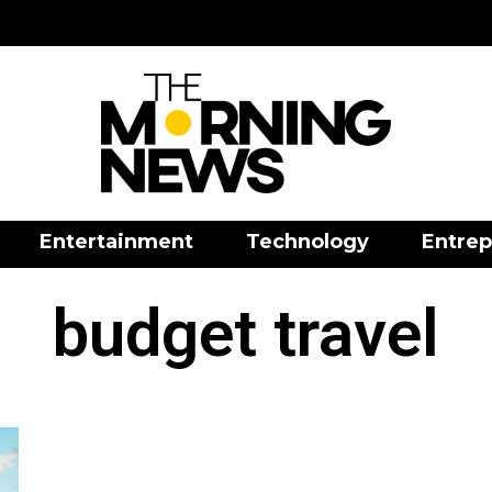
Entertainment
Technology
Entrep
budget travel