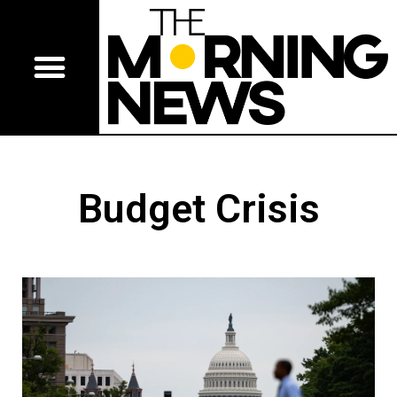
Budget Crisis