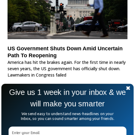
US Government Shuts Down Amid Uncertain
Path To Reopening
America has hit the brakes again. For the first time in nearly
seven years, the US government has officially shut down.
Lawmakers in Congress failed
Give us 1 week in your inbox & we
will make you smarter
We send easy to understand news-headlines on your
Inbox, so you can sound smarter among your friends.