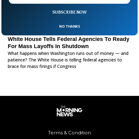
SUBSCRIBE NOW
NO THANKS
White House Tells Federal Agencies To Ready
For Mass Layoffs In Shutdown
What happens when Washington runs out of money — and
patience? The White House is telling federal agencies to
brace for mass firings if Congress
Terms & Condition