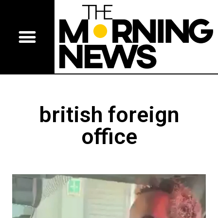
british foreign
office