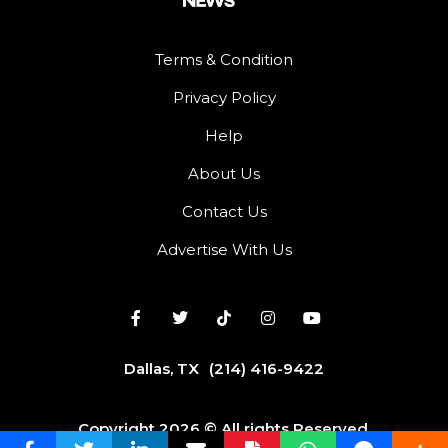
Terms & Condition
Privacy Policy
Help
About Us
Contact Us
Advertise With Us
Dallas, TX
(214) 416-9422
Copyright 2026 © All rights Reserved.