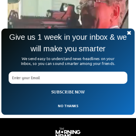
Give us 1 week in your inbox & we
will make you smarter
We send easy to understand news-headlines on your
UK Ambassador Leaves Position After Gun
Inbox, so you can sound smarter among your friends.
Photo Goes Viral
The United Kingdom’s ambassador to Mexico has
reportedly left his position after his photo showing him
pointing a gun at his staff went viral.
SUBSCRIBE NOW
NO THANKS