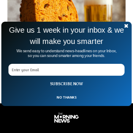
Give us 1 week in your inbox & we
will make you smarter
BBC: Here is How You Make The World’s
We send easy to understand news-headlines on your Inbox,
Oldest Beer
so you can sound smarter among your friends.
An ancient Mesopotamian beer recipe that dates back
thousands of years, is finding new life in modern times
thanks to innovative brewers tackling food waste.
SUBSCRIBE NOW
NO THANKS