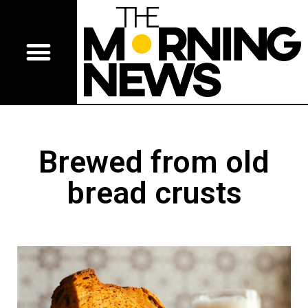
Brewed from old
bread crusts