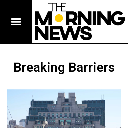
Breaking Barriers