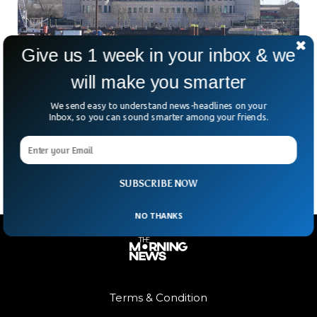
Give us 1 week in your inbox & we
will make you smarter
MI6 Breaks Tradition With First Female Spy
Chief
We send easy to understand news-headlines on your
For the first time in its 116-year history, MI6 is getting a
Inbox, so you can sound smarter among your friends.
female boss. Meet Blaise Metreweli—the tech-savvy spy
who’s about to take charge of
SUBSCRIBE NOW
NO THANKS
Terms & Condition