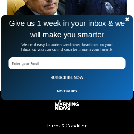
Give us 1 week in your inbox & we
will make you smarter
Brazil Shuns Out 20 Million X Users After
Court Order
We send easy to understand news-headlines on your
Elon Musk’s X has started loading infinitely in Brazil after the
Inbox, so you can sound smarter among your friends.
country’s court banned it nationwide. The Brazilian supreme
court suspended the platform from the
SUBSCRIBE NOW
NO THANKS
Terms & Condition