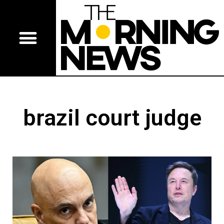
brazil court judge