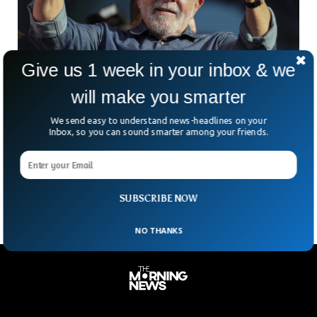
Give us 1 week in your inbox & we
Brazil Elects New President Lula, Turning
will make you smarter
Latin-America Leftish￼
Leftist governments all over Latin America are
We send easy to understand news-headlines on your
congratulating Brasil’s new president-elect, Lula. With the
Inbox, so you can sound smarter among your friends.
new election results Brasil joins a long list of leftish
governments in the region, which among others include
Argentina, Colombia, Venezuela, Chile and Mexico.
SUBSCRIBE NOW
NO THANKS