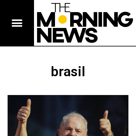
brasil