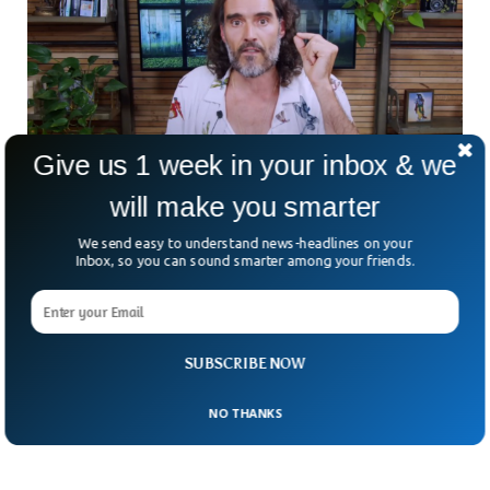
Give us 1 week in your inbox & we
will make you smarter
YouTube Restricts Russell Brand From
We send easy to understand news-headlines on your
Making Money
Inbox, so you can sound smarter among your friends.
YouTube has restricted Russell Brand from making money
on the platform after the sexual assault allegations. The
monetization was suspended amid allegations of sexual
assault against the comedian-turned-influencer. Brand has
more than 6 million subscribers on his YouTube channel,
SUBSCRIBE NOW
which makes $1.2 million a year.
NO THANKS