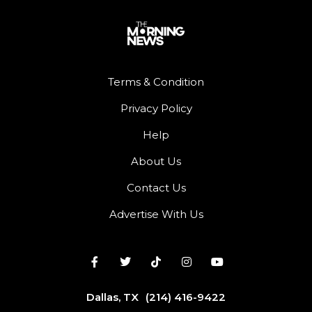
Terms & Condition
Privacy Policy
Help
About Us
Contact Us
Advertise With Us
Dallas, TX
(214) 416-9422