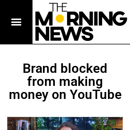
Brand blocked
from making
money on YouTube