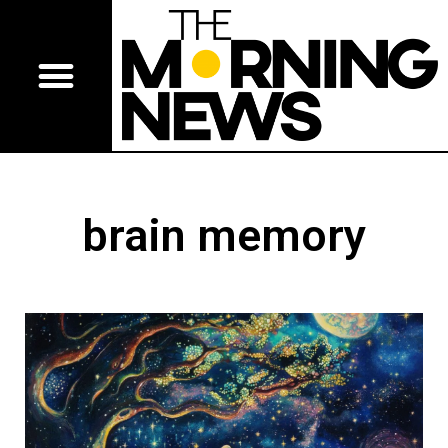
brain memory