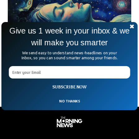
Give us 1 week in your inbox & we
will make you smarter
Study Reveals That Brain’s Memory Resets
We send easy to understand news-headlines on your
Every Night
Inbox, so you can sound smarter among your friends.
Cornell University research has revealed that sleep plays a
crucial role in resetting our brain for the next day. The
research noted that the hippocampus,
SUBSCRIBE NOW
NO THANKS