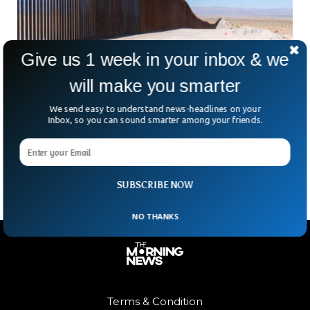
Give us 1 week in your inbox & we
will make you smarter
The Southern Border Crisis Is Worse Than
You Think
We send easy to understand news-headlines on your
Inbox, so you can sound smarter among your friends.
They fled poverty, war and violence in their home countries.
They dream of reaching America. They risk everything to
make this dream come true. In
SUBSCRIBE NOW
NO THANKS
Terms & Condition