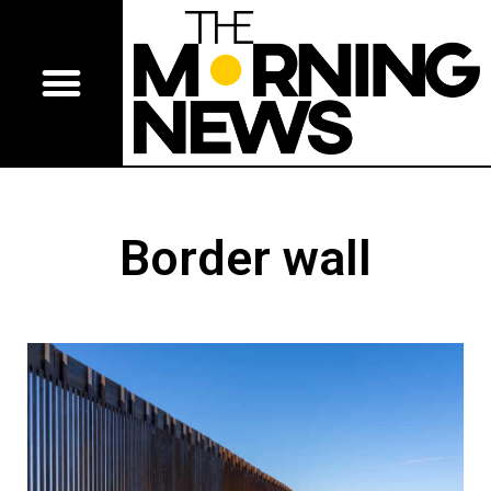
Border wall