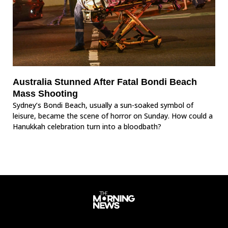
Australia Stunned After Fatal Bondi Beach
Mass Shooting
Sydney’s Bondi Beach, usually a sun-soaked symbol of
leisure, became the scene of horror on Sunday. How could a
Hanukkah celebration turn into a bloodbath?