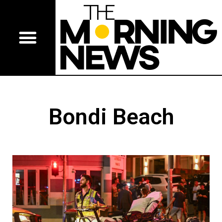
Bondi Beach