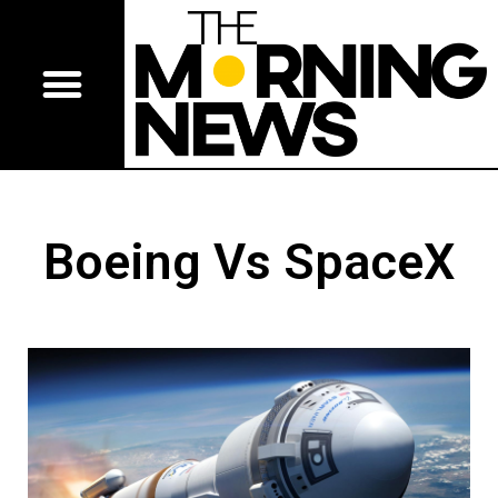
Boeing Vs SpaceX