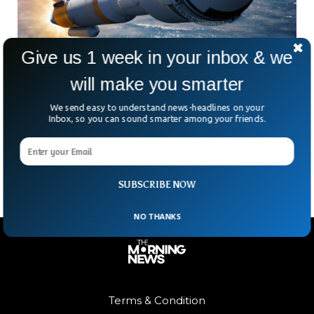
Give us 1 week in your inbox & we
will make you smarter
Boeing Going Up Against SpaceX With A
Better Rocket
We send easy to understand news-headlines on your
Inbox, so you can sound smarter among your friends.
The Starliner spacecraft is ready for its first voyage to
space, according to Boeing and NASA, with a second
uncrewed test mission set for May 19.
SUBSCRIBE NOW
NO THANKS
Terms & Condition