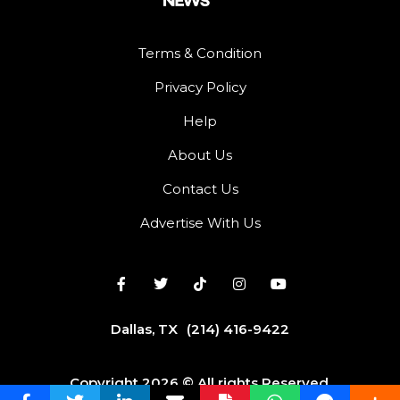
Terms & Condition
Privacy Policy
Help
About Us
Contact Us
Advertise With Us
Dallas, TX
(214) 416-9422
Copyright 2026 © All rights Reserved.