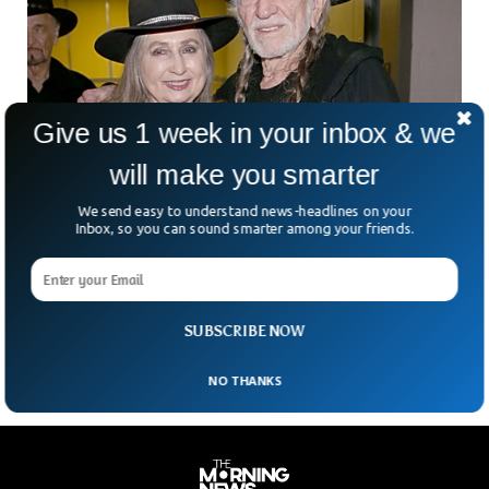
Give us 1 week in your inbox & we
will make you smarter
We send easy to understand news-headlines on your
Bobbie Nelson, Sister Of Country Music
Inbox, so you can sound smarter among your friends.
Legend, Dies At 91
The family of Bobbie Nelson has confirmed that she has
died, aged 91. She was the older sister of country music
legend Willie Nelson and
SUBSCRIBE NOW
NO THANKS