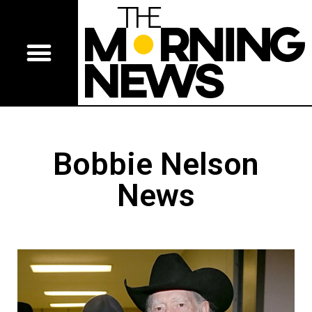
Bobbie Nelson
News