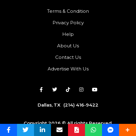
Terms & Condition
Privacy Policy
Help
About Us
Contact Us
Advertise With Us
Dallas, TX
(214) 416-9422
Copyright 2026 © All rights Reserved.