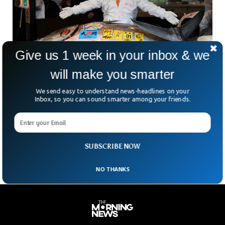
Give us 1 week in your inbox & we
will make you smarter
We send easy to understand news-headlines on your
Bluefin Tuna Breaks Records With $3.2 Million
Inbox, so you can sound smarter among your friends.
Sale In Tokyo Auction
What’s a new year in Tokyo without a little jaw-dropping
drama — and a very expensive fish? At dawn on Monday, a
massive bluefin tuna
SUBSCRIBE NOW
NO THANKS