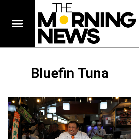
Bluefin Tuna