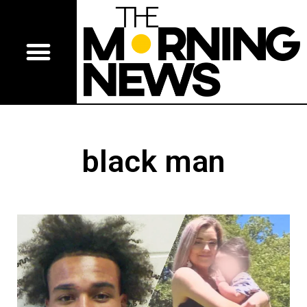
black man