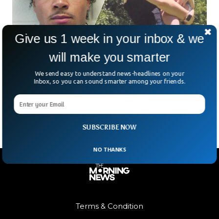
Give us 1 week in your inbox & we
will make you smarter
Black Man Gets 10 Year Prison Sentence In
Self-Defense Case
We send easy to understand news-headlines on your
On Tuesday, William Wilson has sentenced to 10 years in
Inbox, so you can sound smarter among your friends.
prison in Georgia for killing a white teen on the highway
which he claims were self-defense.
SUBSCRIBE NOW
NO THANKS
Terms & Condition