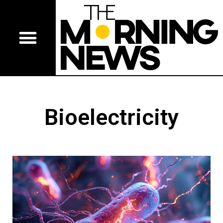
Bioelectricity