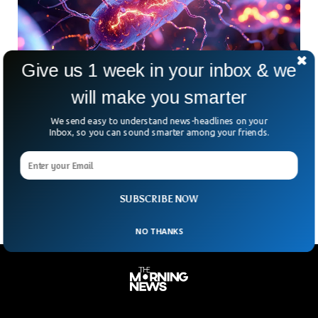
Give us 1 week in your inbox & we
will make you smarter
Scientists Discover Bizarre Bacteria That
We send easy to understand news-headlines on your
Literally Live Off Electricity
Inbox, so you can sound smarter among your friends.
A team at Rice University just cracked the code on how
some bacteria “breathe.” They do it by pushing out electrons
—yes, real electric current—instead of
SUBSCRIBE NOW
NO THANKS