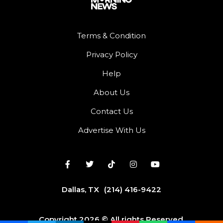
Terms & Condition
Privacy Policy
Help
About Us
Contact Us
Advertise With Us
Dallas, TX
(214) 416-9422
Copyright 2026 © All rights Reserved.