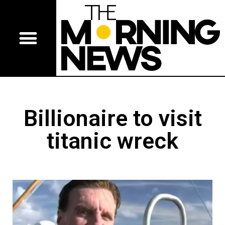
Billionaire to visit
titanic wreck