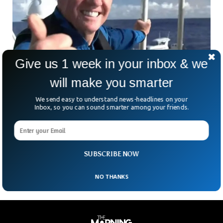
Give us 1 week in your inbox & we
will make you smarter
We send easy to understand news-headlines on your
Inbox, so you can sound smarter among your friends.
American Billionaire Plans Submersible Trip
To Titanic wreck
A US luxury real estate billionaire and a deep-sea explorer
plan to explore the Titanic using a submersible.
SUBSCRIBE NOW
NO THANKS