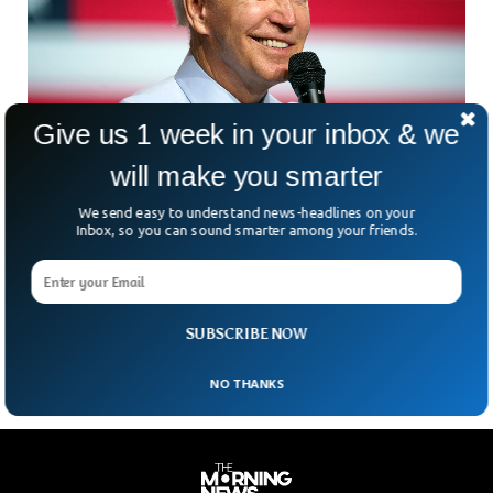
Give us 1 week in your inbox & we
will make you smarter
Biden Expected, But Not Ready For 2024
Presidential Elections
We send easy to understand news-headlines on your
US President Joe Biden has said that he is planning to run
Inbox, so you can sound smarter among your friends.
for the 2024 presidential elections but is not ready to
announce it officially. The 80-year-old US President is yet to
announce it formally along with US Vice-President Kamala
Harris.
SUBSCRIBE NOW
NO THANKS