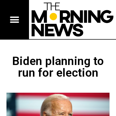
Biden planning to
run for election