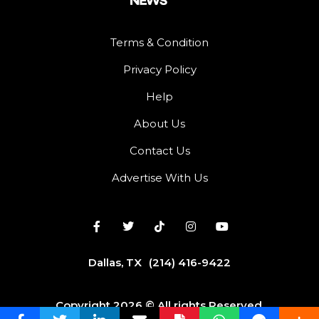
Terms & Condition
Privacy Policy
Help
About Us
Contact Us
Advertise With Us
Dallas, TX
(214) 416-9422
Copyright 2026 © All rights Reserved.