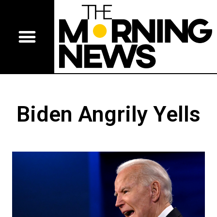
Biden Angrily Yells