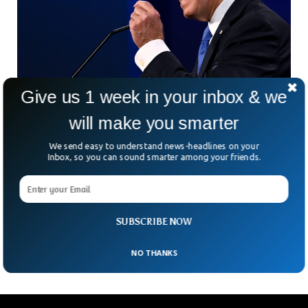
Give us 1 week in your inbox & we
Report Says Biden Angrily Yells, Curses Staff
will make you smarter
in Private
According to a report by Axios, President Joe Biden has a
We send easy to understand news-headlines on your
reputation for expressing frustration and anger in private,
Inbox, so you can sound smarter among your friends.
often using strong language while addressing his staff. The
report highlights instances where the president has been
heard reprimanding his staff with statements like, ‘God
dammit, how the f*#k don’t you know this? and Don’t
SUBSCRIBE NOW
f***king bullsh*t me.
NO THANKS