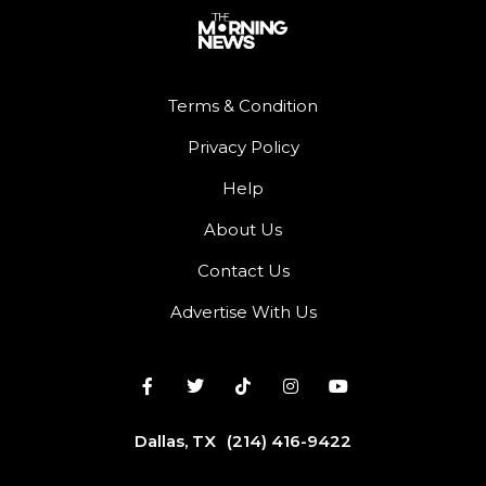
Terms & Condition
Privacy Policy
Help
About Us
Contact Us
Advertise With Us
Dallas, TX
(214) 416-9422