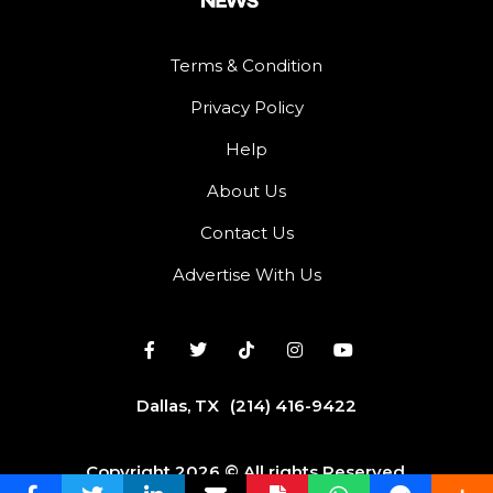
Terms & Condition
Privacy Policy
Help
About Us
Contact Us
Advertise With Us
Dallas, TX
(214) 416-9422
Copyright 2026 © All rights Reserved.