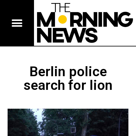
Berlin police
search for lion