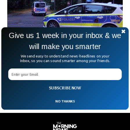
Give us 1 week in your inbox & we
will make you smarter
We send easy to understand news-headlines on your
Lioness On Loose in German Capital Causes
Inbox, so you can sound smarter among your friends.
Fear Among Public
Residents in western Berlin were warned to stay indoors as
police were searching for lioness on the loose. Berlin police
received calls and videos from
SUBSCRIBE NOW
NO THANKS