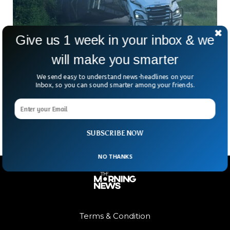
Give us 1 week in your inbox & we
will make you smarter
Millions Of Bees Escape After Truck Overturns
In Washington
We send easy to understand news-headlines on your
What do you do when a truck carrying millions of bees flips
Inbox, so you can sound smarter among your friends.
over near the Canadian border? If you’re in Whatcom
County, Washington, you call
SUBSCRIBE NOW
NO THANKS
Terms & Condition