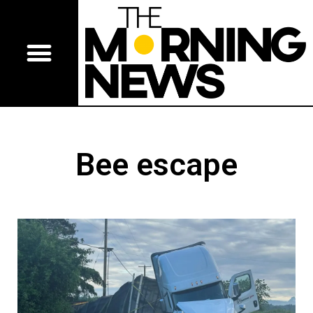
Bee escape