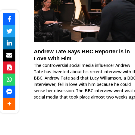
Andrew Tate Says BBC Reporter is in
Love With Him
The controversial social media influencer Andrew
Tate has tweeted about his recent interview with t
BBC. Andrew Tate said that Lucy Williamson, a BB
interviewer, fell in love with him because he could
sense her obsession. The BBC interview went viral 
social media that took place almost two weeks ag