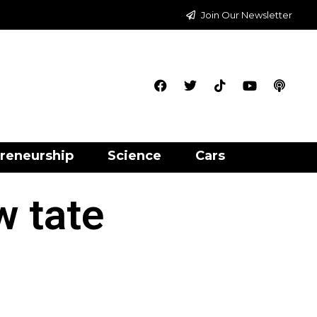
Join Our Newsletter
reneurship
Science
Cars
w tate