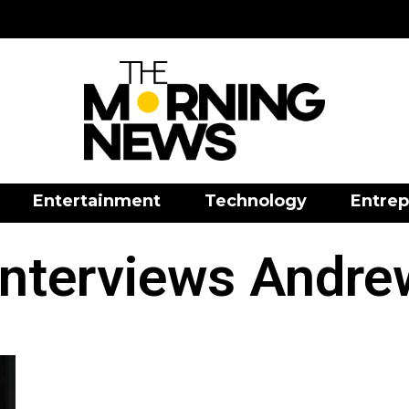
Entertainment
Technology
Entrep
nterviews Andre