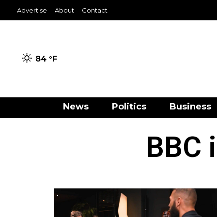
Advertise
About
Contact
84 °
F
News
Politics
Business
BBC i