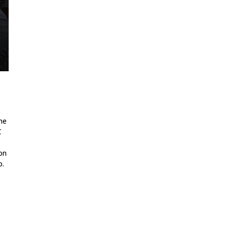
he
C
on
o.