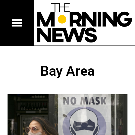
Bay Area