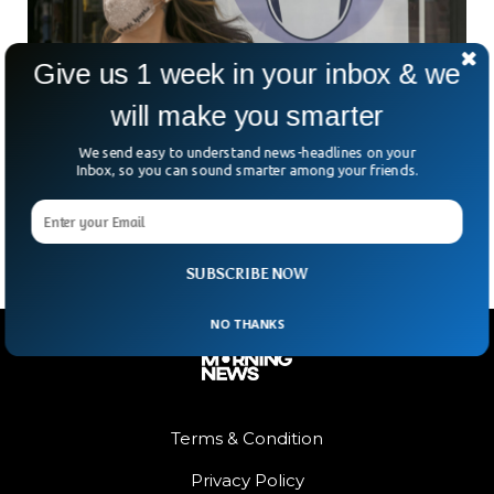
Give us 1 week in your inbox & we
will make you smarter
California Going Back To Mask Mandate Again
We send easy to understand news-headlines on your
A new rise of COVID cases and hospitalizations prompted
Inbox, so you can sound smarter among your friends.
12 Bay Area health authorities to suggest that people wear
masks indoors on Friday.
SUBSCRIBE NOW
NO THANKS
Terms & Condition
Privacy Policy