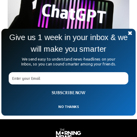
Give us 1 week in your inbox & we
will make you smarter
Google To Announce ChatGPT Competitor
Named Bard
We send easy to understand news-headlines on your
The tech giant is set to announce its own OpenAI chatbot
Inbox, so you can sound smarter among your friends.
called Bard. Google’s CEO Sundar Pichai made an
announcement in his blog that mentioned that the new
service is only tested in specific testing groups and will be
available once the testing is done.
SUBSCRIBE NOW
NO THANKS