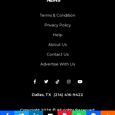
Terms & Condition
Privacy Policy
Help
About Us
Contact Us
Advertise With Us
Dallas, TX
(214) 416-9422
Copyright 2026 © All rights Reserved.