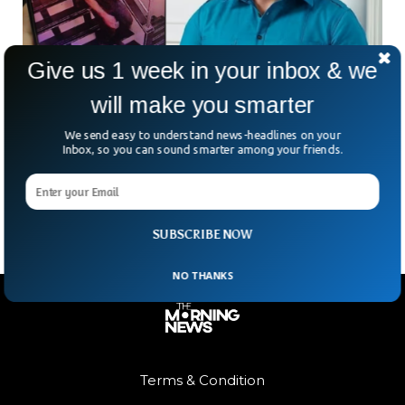
Give us 1 week in your inbox & we
will make you smarter
Police Searching For Suspect Who Attacked
Famous Indian Actor
We send easy to understand news-headlines on your
A chilling manhunt grips Mumbai as new visuals emerge of
Inbox, so you can sound smarter among your friends.
the man who stabbed actor Saif Ali Khan during a daring
burglary at his Bandra
SUBSCRIBE NOW
NO THANKS
Terms & Condition