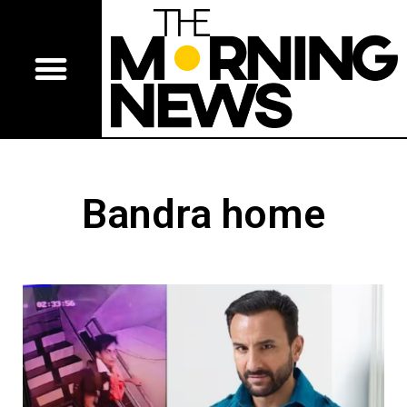
Bandra home