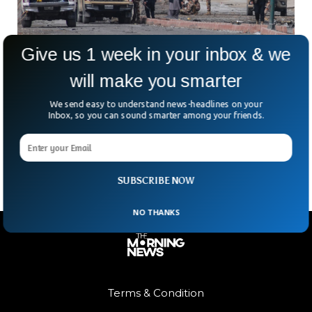
Give us 1 week in your inbox & we
will make you smarter
Deadly Attacks Strike Pakistan’s Balochistan
Province
We send easy to understand news-headlines on your
What does a “normal day” look like in Balochistan anymore?
Inbox, so you can sound smarter among your friends.
On one of the bloodiest days the province has seen in years,
coordinated gun and
SUBSCRIBE NOW
NO THANKS
Terms & Condition