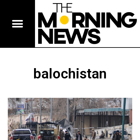
balochistan