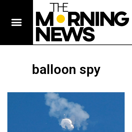
balloon spy