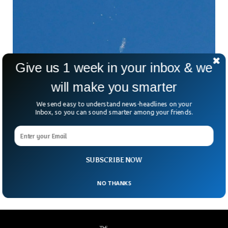
Give us 1 week in your inbox & we
China Threatens After US Shoots Down
will make you smarter
Chinese Spy Balloon
China has threatened to respond after the US shot down
We send easy to understand news-headlines on your
the second Chinese spy balloon. The US recently shot down
Inbox, so you can sound smarter among your friends.
the second Chinese balloon that was spotted over Latin
America. US officials advised not to shoot down the first
balloon as it could hurt the civilian population. The US
secretary of state, Antony Blinken also cancelled the two-
SUBSCRIBE NOW
day visit to China that was due to take place on Sunday.
NO THANKS