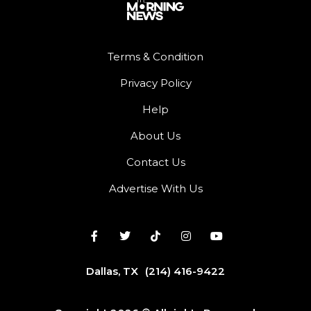
Terms & Condition
Privacy Policy
Help
About Us
Contact Us
Advertise With Us
Dallas, TX
(214) 416-9422