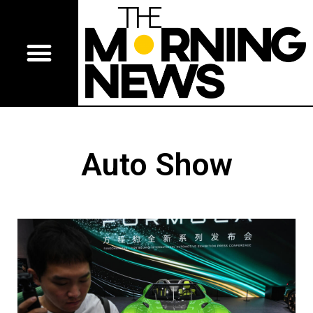
Auto Show