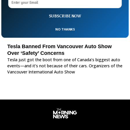
SUBSCRIBE NOW
NO THANKS
Tesla Banned From Vancouver Auto Show
Over ‘Safety’ Concerns
Tesla just got the boot from one of Canada’s biggest auto
events—and it’s not because of their cars. Organizers of the
Vancouver International Auto Show