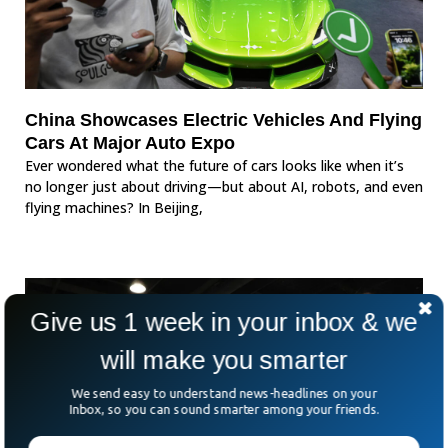
China Showcases Electric Vehicles And Flying
Cars At Major Auto Expo
Ever wondered what the future of cars looks like when it’s
no longer just about driving—but about AI, robots, and even
flying machines? In Beijing,
Give us 1 week in your inbox & we
will make you smarter
We send easy to understand news-headlines on your
Inbox, so you can sound smarter among your friends.