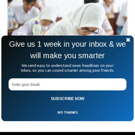
Give us 1 week in your inbox & we
will make you smarter
We send easy to understand news-headlines on your
Inbox, so you can sound smarter among your friends.
Austria Bans Headscarves For Schoolchildren
Under 14
Austria has stirred debate by passing a law banning
headscarves in schools for girls under 14. Supporters say it’s
SUBSCRIBE NOW
a step toward gender equality—but critics
NO THANKS