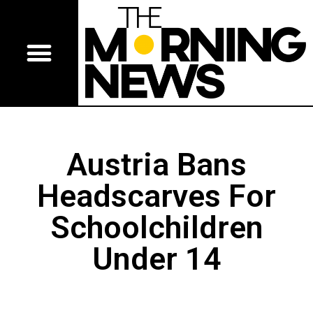
Austria Bans
Headscarves For
Schoolchildren
Under 14