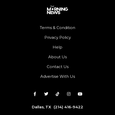
Terms & Condition
Privacy Policy
Help
About Us
Contact Us
Advertise With Us
Dallas, TX
(214) 416-9422