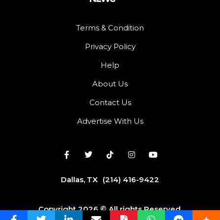
Terms & Condition
Privacy Policy
Help
About Us
Contact Us
Advertise With Us
Dallas, TX
(214) 416-9422
Copyright 2026 © All rights Reserved.