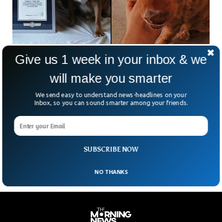
Give us 1 week in your inbox & we
Bobi Breaks Record For World Oldest Dog
Ever
will make you smarter
Bobi, a 30-year-old Portuguese purebred Rafeiro do
Alentejo, has been recognized by Guinness World Records
We send easy to understand news-headlines on your
as the oldest dog in the world, breaking a record that had
Inbox, so you can sound smarter among your friends.
been in place for a century. Rafeiro do Alentejo dogs
typically have a life expectancy of 12 to 14 years. The
previous record holder was Australia’s Bluey, who passed
away at 29 years and five months in 1939.
SUBSCRIBE NOW
NO THANKS