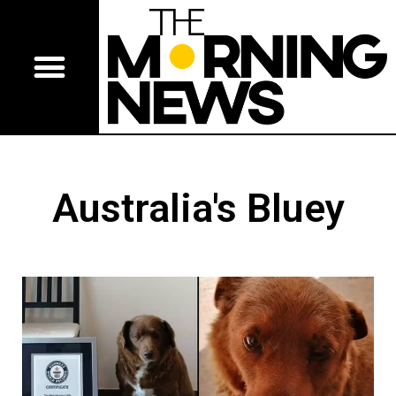
Australia's Bluey