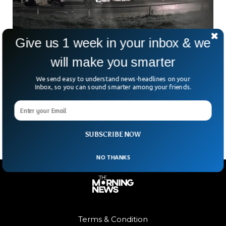
Give us 1 week in your inbox & we
will make you smarter
Stunning Meteor Flashes Above Britain To
End 2023
We send easy to understand news-headlines on your
Inbox, so you can sound smarter among your friends.
Britons were astonished as a stunning blue meteor lit up the
skies just before New Year’s Eve, leaving people across the
nation amazed.
SUBSCRIBE NOW
NO THANKS
Terms & Condition