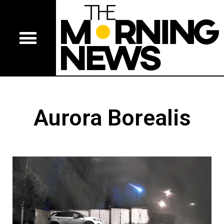
Aurora Borealis