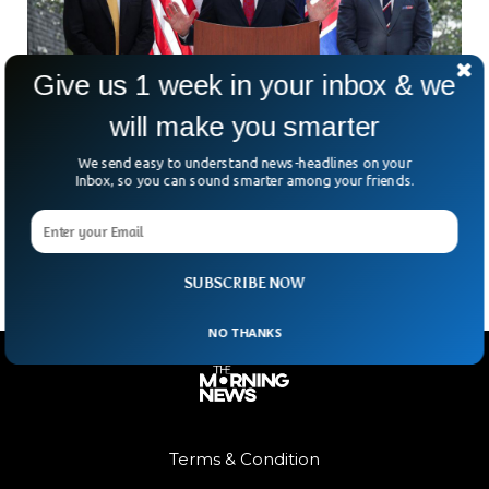
Give us 1 week in your inbox & we
will make you smarter
US, UK And Australia Advance Underwater
Drone Technology
We send easy to understand news-headlines on your
What’s happening beneath the ocean’s surface—and why
Inbox, so you can sound smarter among your friends.
are some of the world’s biggest military powers suddenly
paying so much attention to it? The US, UK
SUBSCRIBE NOW
NO THANKS
Terms & Condition