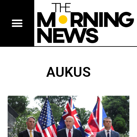
AUKUS