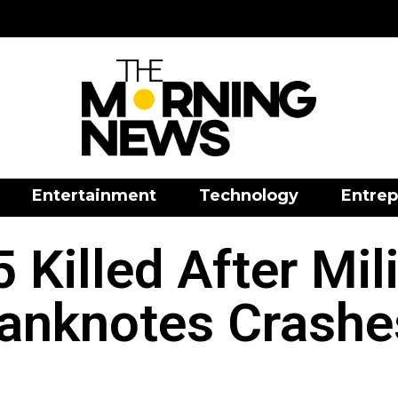
Entertainment
Technology
Entrep
5 Killed After Mil
anknotes Crashes