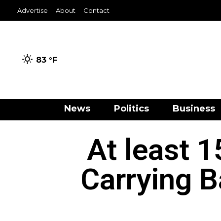
Advertise
About
Contact
83 °
F
News
Politics
Business
At least 1
Carrying B