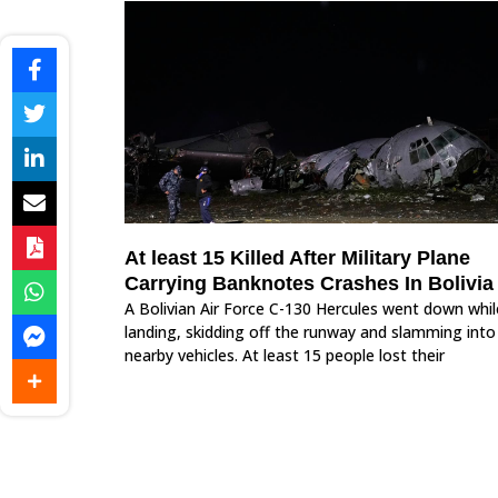
At least 15 Killed After Military Plane
Carrying Banknotes Crashes In Bolivia
A Bolivian Air Force C-130 Hercules went down whil
landing, skidding off the runway and slamming into
nearby vehicles. At least 15 people lost their