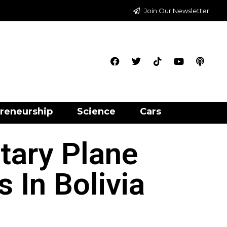
Join Our Newsletter
reneurship
Science
Cars
itary Plane
 In Bolivia