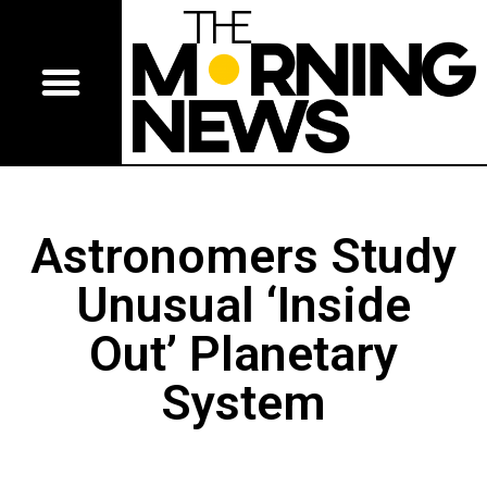
Astronomers Study
Unusual ‘Inside
Out’ Planetary
System