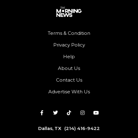
Terms & Condition
Privacy Policy
Help
About Us
Contact Us
Advertise With Us
Dallas, TX
(214) 416-9422