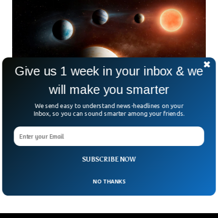
Give us 1 week in your inbox & we
will make you smarter
We send easy to understand news-headlines on your
Inbox, so you can sound smarter among your friends.
Astronomers Study Unusual ‘Inside Out’
Planetary System
Imagine finding a planet that refuses to follow the cosmic
“rules.” That’s exactly what astronomers have spotted 117
SUBSCRIBE NOW
light-years away in a system orbiting a
NO THANKS