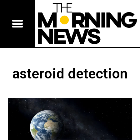
asteroid detection