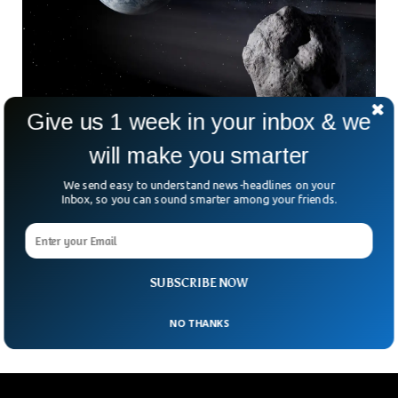
Give us 1 week in your inbox & we
will make you smarter
NASA Failed To Detect A Dangerous Asteroid
We send easy to understand news-headlines on your
For Days
Inbox, so you can sound smarter among your friends.
NASA failed to detect an asteroid that was bigger than a
20-story building, just two ago. NASA’s monitoring systems
couldn’t grab the trajectory of the asteroid called the 2023
NT1. The space agency came to know about the asteroid
SUBSCRIBE NOW
on 15 July, two days after it had already sailed past earth.
NO THANKS