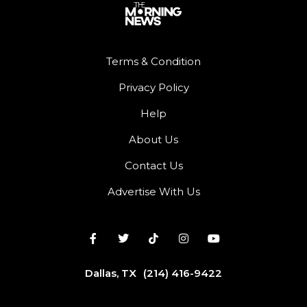
Terms & Condition
Privacy Policy
Help
About Us
Contact Us
Advertise With Us
Dallas, TX
(214) 416-9422