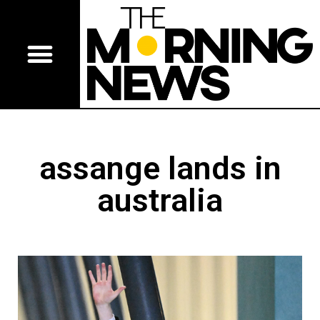
assange lands in
australia