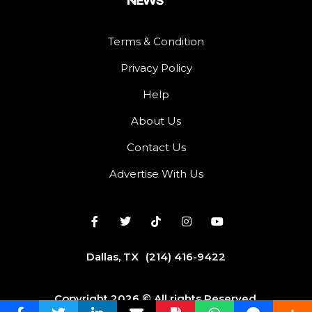
Terms & Condition
Privacy Policy
Help
About Us
Contact Us
Advertise With Us
Dallas, TX
(214) 416-9422
Copyright 2026 © All rights Reserved.