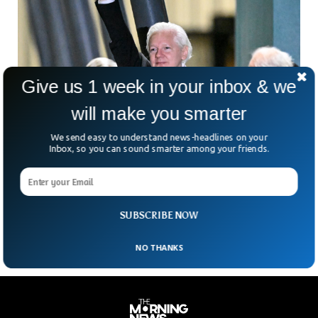
Give us 1 week in your inbox & we
will make you smarter
We send easy to understand news-headlines on your
Assange Finally Lands in Australia After 14
Inbox, so you can sound smarter among your friends.
Years of Legal Battle
Australian journalist and the founder of Wikileaks Julian
Assange has finally landed in Australia after 14 years of legal
battle with the US government.
SUBSCRIBE NOW
NO THANKS