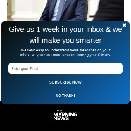
Give us 1 week in your inbox & we
will make you smarter
France Issues Arrest Warrant For President of
Syria
We send easy to understand news-headlines on your
A Paris court has issued an international arrest warrant for
Inbox, so you can sound smarter among your friends.
Syrian President Bashar al-Assad. He is suspected of
complicity in war crimes related to a devastating chemical
attack near Damascus in August 2013.
SUBSCRIBE NOW
NO THANKS