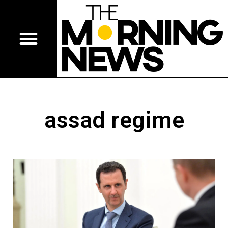
assad regime