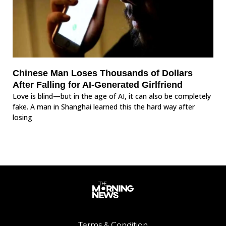
Chinese Man Loses Thousands of Dollars
After Falling for AI-Generated Girlfriend
Love is blind—but in the age of AI, it can also be completely
fake. A man in Shanghai learned this the hard way after
losing
Terms & Condition