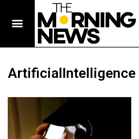
ArtificialIntelligence