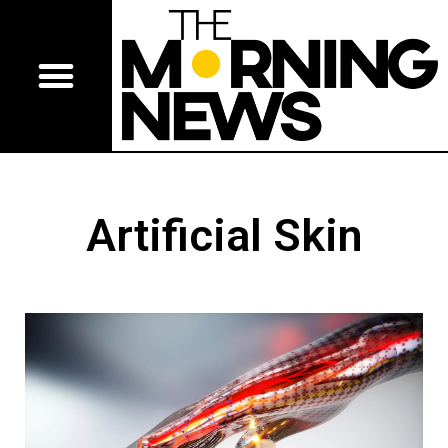
Artificial Skin