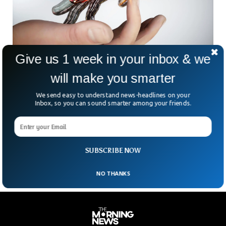
Give us 1 week in your inbox & we
will make you smarter
Scientist Develop Artificial Human Skin
We send easy to understand news-headlines on your
An artificial skin was developed by scientists who claimed to
Inbox, so you can sound smarter among your friends.
have made it more sensitive and advanced than humans.
The newly developed skin has more advanced sensing
features than the human skin. This artificially developed skin
can sense approaching objects without even touching them.
SUBSCRIBE NOW
NO THANKS