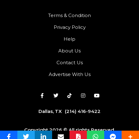
Terms & Condition
Privacy Policy
Help
About Us
Contact Us
Advertise With Us
Dallas, TX
(214) 416-9422
Copyright 2026 © All rights Reserved.