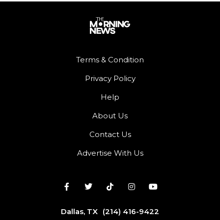
Terms & Condition
Privacy Policy
Help
About Us
Contact Us
Advertise With Us
Dallas, TX
(214) 416-9422