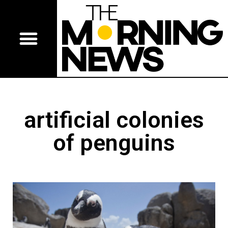
artificial colonies
of penguins