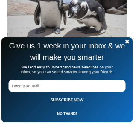
Give us 1 week in your inbox & we
will make you smarter
African Penguins Will Go Extinct By 2035,
We send easy to understand news-headlines on your
Scientists Say
Inbox, so you can sound smarter among your friends.
African penguins could go extinct by 2035, scientists have
suggested. The population of penguins in Africa has declined
sharply in the last century, due to increased human
intervention and climate change. The species have already
been enlisted in the International Union for Conservation of
SUBSCRIBE NOW
Nature.
NO THANKS