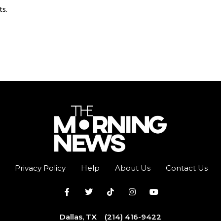
ts.
Privacy Policy
Help
About Us
Contact Us
Dallas, TX
(214) 416-9422