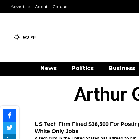
Advertise
About
Contact
92 °
F
News
Politics
Business
Arthur 
US Tech Firm Fined $38,500 For Postin
White Only Jobs
A tech firm in the United States has agreed to pay