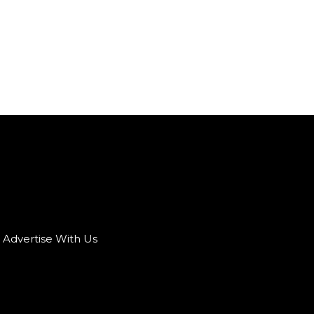
Advertise With Us