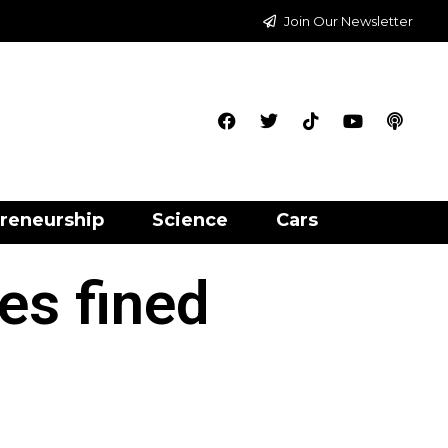
Join Our Newsletter
reneurship
Science
Cars
es fined