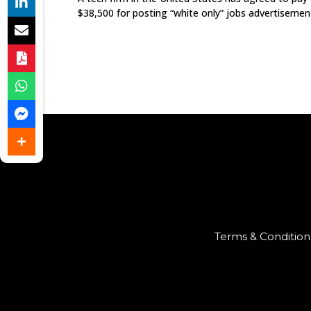
$38,500 for posting “white only” jobs advertisemen
Terms & Condition