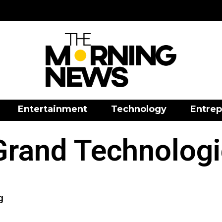
Entertainment
Technology
Entrep
Grand Technologi
g