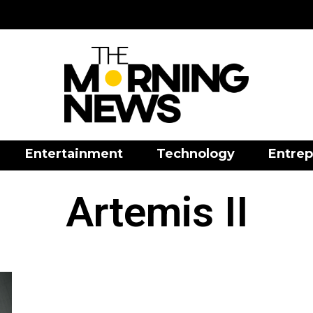
Entertainment
Technology
Entrep
Artemis II