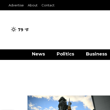
Advertise
About
Contact
79 °
F
News
Politics
Business