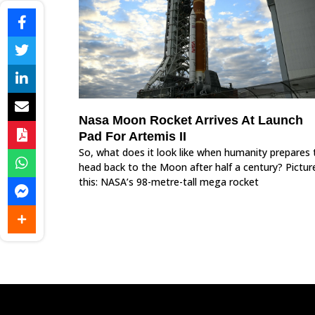
Nasa Moon Rocket Arrives At Launch
Pad For Artemis II
So, what does it look like when humanity prepares 
head back to the Moon after half a century? Pictur
this: NASA’s 98-metre-tall mega rocket