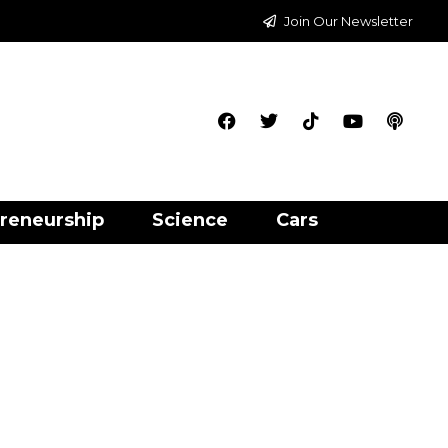
Join Our Newsletter
reneurship
Science
Cars