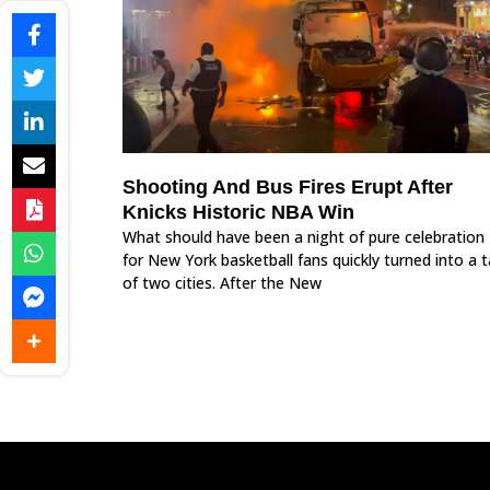
Shooting And Bus Fires Erupt After
Knicks Historic NBA Win
What should have been a night of pure celebration
for New York basketball fans quickly turned into a t
of two cities. After the New