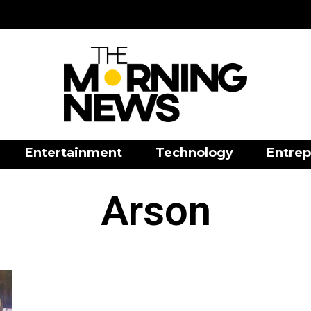
Entertainment
Technology
Entrep
Arson