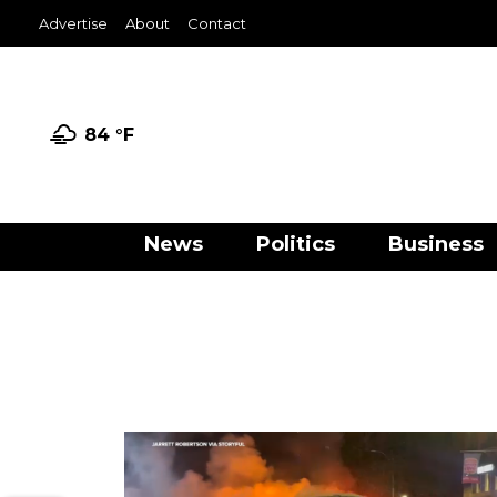
Advertise
About
Contact
84 °
F
News
Politics
Business