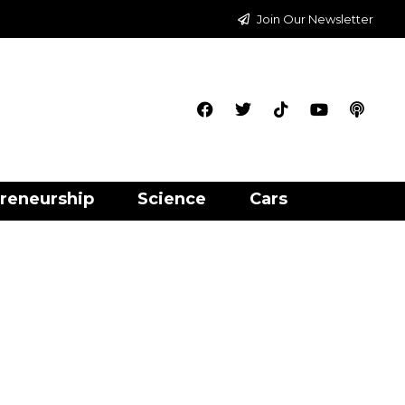
Join Our Newsletter
reneurship
Science
Cars