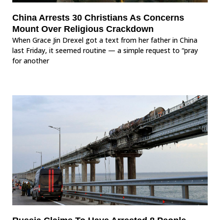
China Arrests 30 Christians As Concerns
Mount Over Religious Crackdown
When Grace Jin Drexel got a text from her father in China
last Friday, it seemed routine — a simple request to “pray
for another