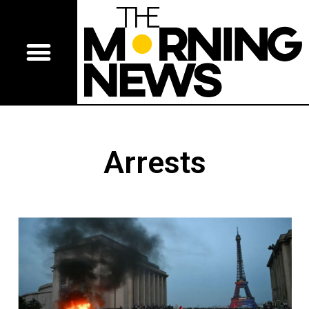
Arrests