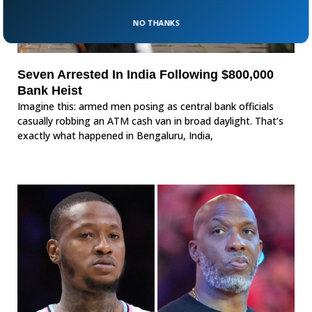
NO THANKS
Seven Arrested In India Following $800,000
Bank Heist
Imagine this: armed men posing as central bank officials
casually robbing an ATM cash van in broad daylight. That’s
exactly what happened in Bengaluru, India,