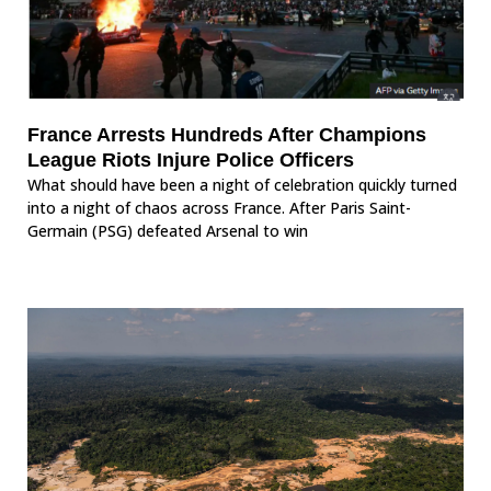
France Arrests Hundreds After Champions
League Riots Injure Police Officers
What should have been a night of celebration quickly turned
into a night of chaos across France. After Paris Saint-
Germain (PSG) defeated Arsenal to win