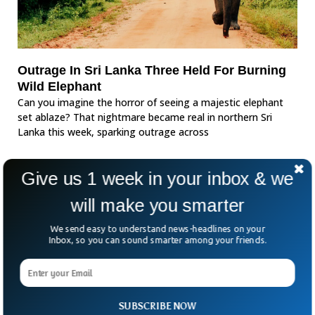
Outrage In Sri Lanka Three Held For Burning
Wild Elephant
Can you imagine the horror of seeing a majestic elephant
set ablaze? That nightmare became real in northern Sri
Lanka this week, sparking outrage across
Give us 1 week in your inbox & we
will make you smarter
We send easy to understand news-headlines on your
Inbox, so you can sound smarter among your friends.
SUBSCRIBE NOW