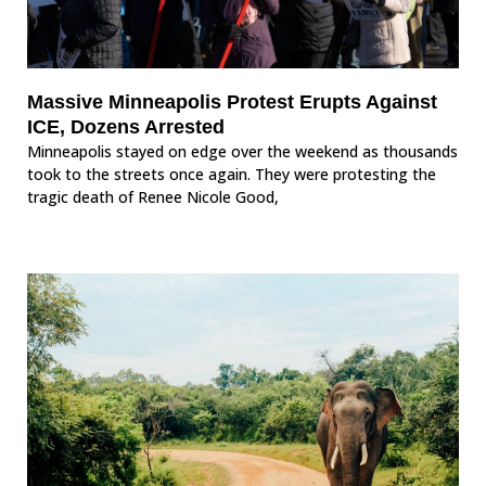
Massive Minneapolis Protest Erupts Against
ICE, Dozens Arrested
Minneapolis stayed on edge over the weekend as thousands
took to the streets once again. They were protesting the
tragic death of Renee Nicole Good,