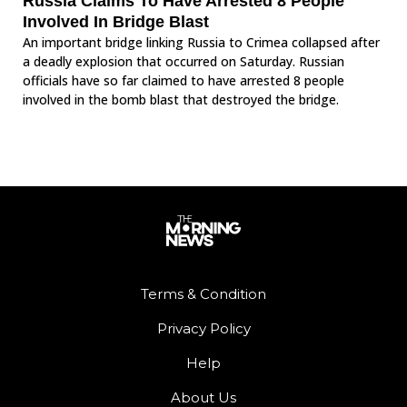
Russia Claims To Have Arrested 8 People
Involved In Bridge Blast
An important bridge linking Russia to Crimea collapsed after
a deadly explosion that occurred on Saturday. Russian
officials have so far claimed to have arrested 8 people
involved in the bomb blast that destroyed the bridge.
Terms & Condition
Privacy Policy
Help
About Us