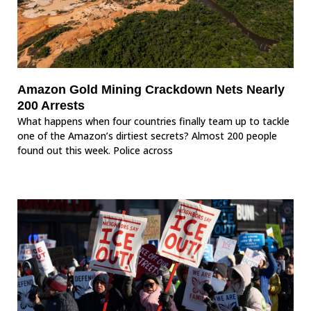
Amazon Gold Mining Crackdown Nets Nearly
200 Arrests
What happens when four countries finally team up to tackle
one of the Amazon’s dirtiest secrets? Almost 200 people
found out this week. Police across