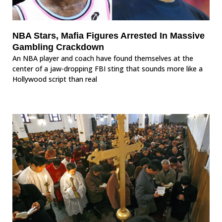
NBA Stars, Mafia Figures Arrested In Massive
Gambling Crackdown
An NBA player and coach have found themselves at the
center of a jaw-dropping FBI sting that sounds more like a
Hollywood script than real