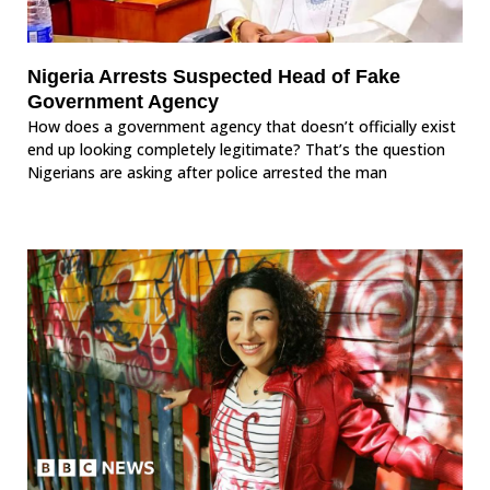
Nigeria Arrests Suspected Head of Fake
Government Agency
How does a government agency that doesn’t officially exist
end up looking completely legitimate? That’s the question
Nigerians are asking after police arrested the man