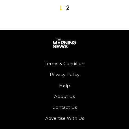
1
2
Terms & Condition
Privacy Policy
Help
About Us
Contact Us
Advertise With Us