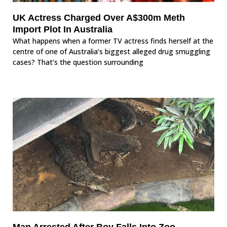
UK Actress Charged Over A$300m Meth
Import Plot In Australia
What happens when a former TV actress finds herself at the
centre of one of Australia’s biggest alleged drug smuggling
cases? That’s the question surrounding
Man Arrested After Boy Falls Into Zoo