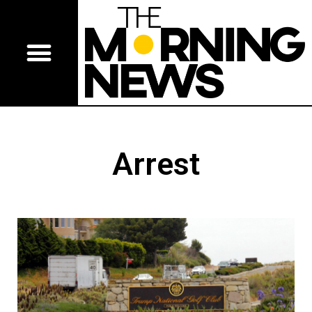
Arrest