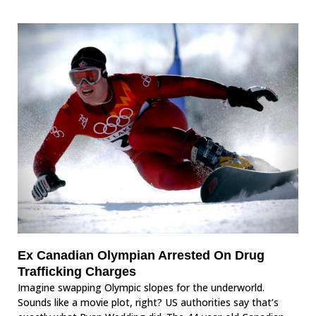
Ex Canadian Olympian Arrested On Drug
Trafficking Charges
Imagine swapping Olympic slopes for the underworld.
Sounds like a movie plot, right? US authorities say that’s