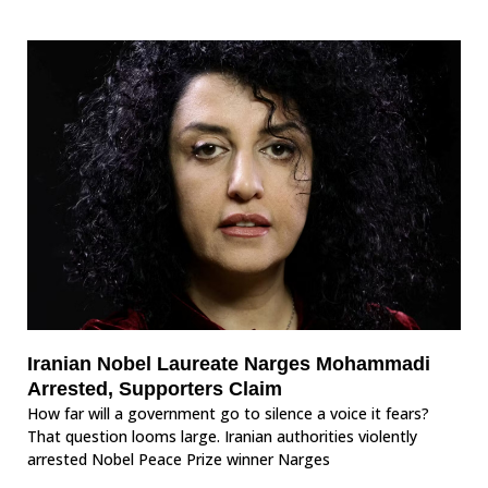
Iranian Nobel Laureate Narges Mohammadi
Arrested, Supporters Claim
How far will a government go to silence a voice it fears?
That question looms large. Iranian authorities violently
arrested Nobel Peace Prize winner Narges