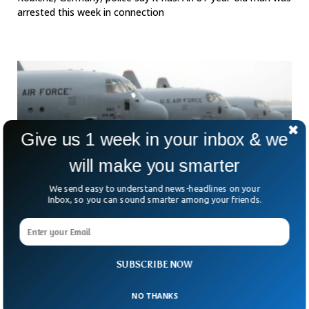
arrested this week in connection
Give us 1 week in your inbox & we
will make you smarter
We send easy to understand news-headlines on your
Inbox, so you can sound smarter among your friends.
US Arrests Former Air Force Pilot For Training
Chinese Military
SUBSCRIBE NOW
What happens when a former insider switches sides—
knowingly or not? That’s the unsettling question after the
NO THANKS
US Justice Department announced the arrest of Gerald