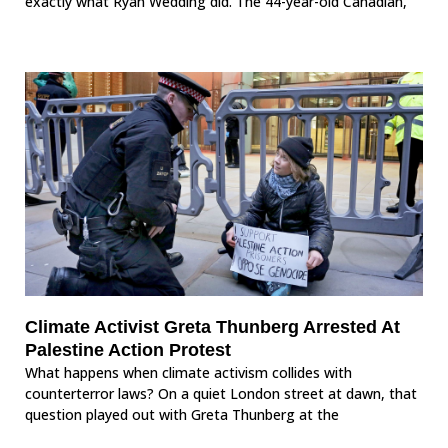
exactly what Ryan Wedding did. The 44-year-old Canadian,
Climate Activist Greta Thunberg Arrested At
Palestine Action Protest
What happens when climate activism collides with
counterterror laws? On a quiet London street at dawn, that
question played out with Greta Thunberg at the