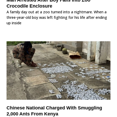
Crocodile Enclosure
A family day out at a zoo turned into a nightmare. When a
three-year-old boy was left fighting for his life after ending
up inside
Chinese National Charged With Smuggling
2,000 Ants From Kenya