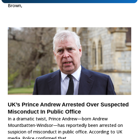
Brown,
UK’s Prince Andrew Arrested Over Suspected
Misconduct In Public Office
In a dramatic twist, Prince Andrew—born Andrew
Mountbatten-Windsor—has reportedly been arrested on
suspicion of misconduct in public office. According to UK
media. Police confirmed that