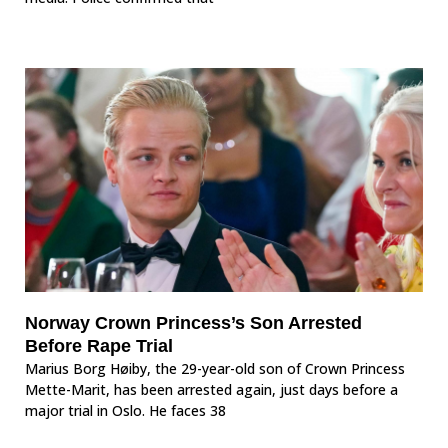
Norway Crown Princess’s Son Arrested
Before Rape Trial
Marius Borg Høiby, the 29-year-old son of Crown Princess
Mette-Marit, has been arrested again, just days before a
major trial in Oslo. He faces 38