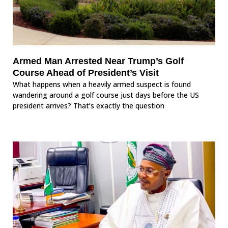
Armed Man Arrested Near Trump’s Golf
Course Ahead of President’s Visit
What happens when a heavily armed suspect is found
wandering around a golf course just days before the US
president arrives? That’s exactly the question