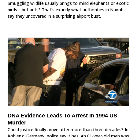
Smuggling wildlife usually brings to mind elephants or exotic
birds—but ants? That’s exactly what authorities in Nairobi
say they uncovered in a surprising airport bust.
DNA Evidence Leads To Arrest In 1994 US
Murder
Could justice finally arrive after more than three decades? In
Koblenz, Germany, police say it has. An 81-year-old man was