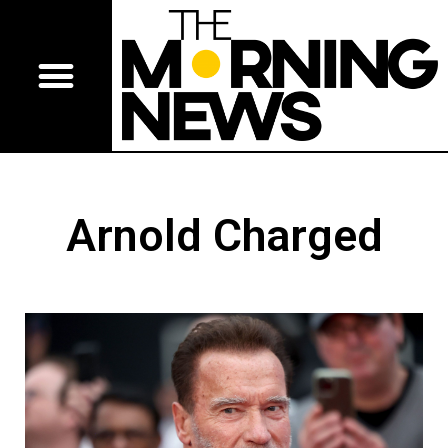
Arnold Charged