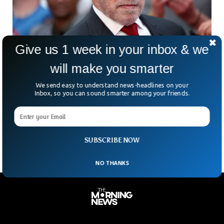
Give us 1 week in your inbox & we
will make you smarter
Arnold Charged $37,000 For Not Declaring
We send easy to understand news-headlines on your
Watch At German Airport
Inbox, so you can sound smarter among your friends.
Former Hollywood actor and governor of California Arnold
Schwarzenegger was held at the Munich airport in Germany
for his watch.
SUBSCRIBE NOW
NO THANKS