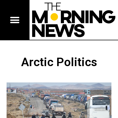
Arctic Politics