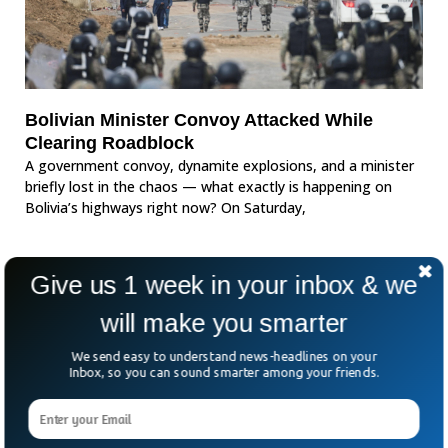
Bolivian Minister Convoy Attacked While
Clearing Roadblock
A government convoy, dynamite explosions, and a minister
briefly lost in the chaos — what exactly is happening on
Bolivia’s highways right now? On Saturday,
Give us 1 week in your inbox & we
will make you smarter
We send easy to understand news-headlines on your
Inbox, so you can sound smarter among your friends.