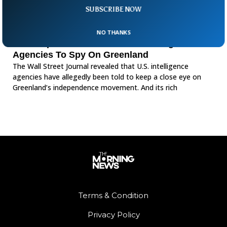
SUBSCRIBE NOW
NO THANKS
WSJ Reports US Has Ordered Intelligence
Agencies To Spy On Greenland
The Wall Street Journal revealed that U.S. intelligence
agencies have allegedly been told to keep a close eye on
Greenland’s independence movement. And its rich
Terms & Condition
Privacy Policy