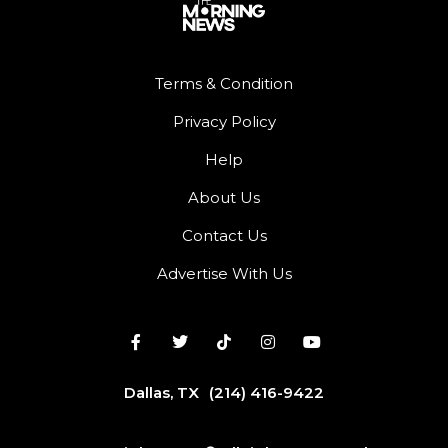
Terms & Condition
Privacy Policy
Help
About Us
Contact Us
Advertise With Us
Dallas, TX
(214) 416-9422