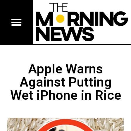
Apple Warns
Against Putting
Wet iPhone in Rice