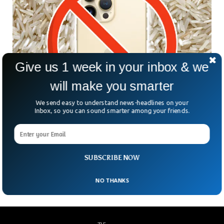
Give us 1 week in your inbox & we
will make you smarter
We send easy to understand news-headlines on your
Inbox, so you can sound smarter among your friends.
Apple Warns Against Putting Wet iPhone in
Rice
In the latest support documentation of Apple, the company
SUBSCRIBE NOW
has warned against using Rice to dry wet iPhones.
NO THANKS