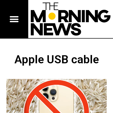
Apple USB cable