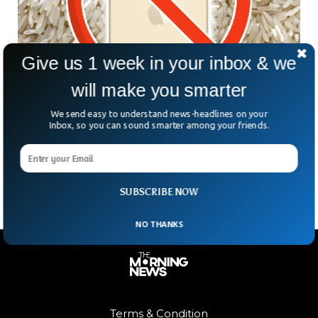
Give us 1 week in your inbox & we
will make you smarter
Apple Warns Against Putting Wet iPhone in
We send easy to understand news-headlines on your
Inbox, so you can sound smarter among your friends.
Rice
In the latest support documentation of Apple, the company
has warned against using Rice to dry wet iPhones.
SUBSCRIBE NOW
NO THANKS
Terms & Condition