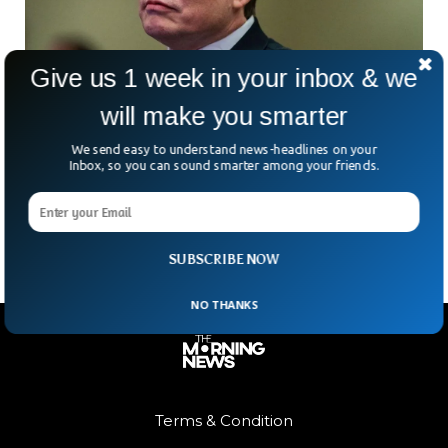
Give us 1 week in your inbox & we
will make you smarter
Elon Musk’s Firms Sue Apple, OpenAI For
Hurting Competition
We send easy to understand news-headlines on your
Elon Musk has finally made good on his threat — two of his
Inbox, so you can sound smarter among your friends.
companies, X and xAI, are taking Apple and OpenAI to court.
The
SUBSCRIBE NOW
NO THANKS
Terms & Condition