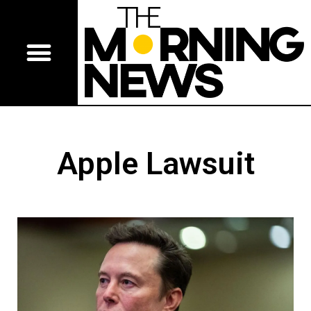
Apple Lawsuit